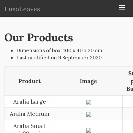
LusoLeaves
Togg
navi
Our Products
Dimensions of box: 100 x 40 x 20 cm
Last modified on 9 September 2020
S
Product
Image
B
Aralia Large
Aralia Medium
Aralia Small