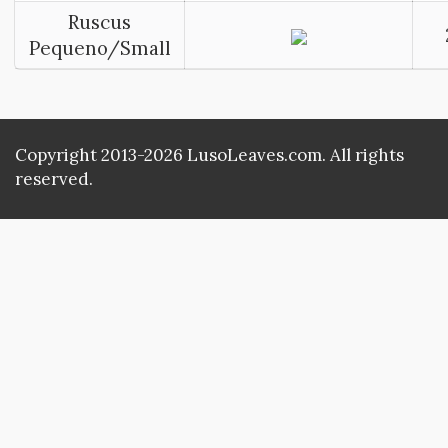
Ruscus
Pequeno/Small
Copyright 2013-2026 LusoLeaves.com. All rights
reserved.