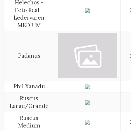
Helechos -
Feto Real -
Ledervaren
MEDIUM
Padanus
Phil Xanadu
Ruscus
Large/Grande
Ruscus
Medium