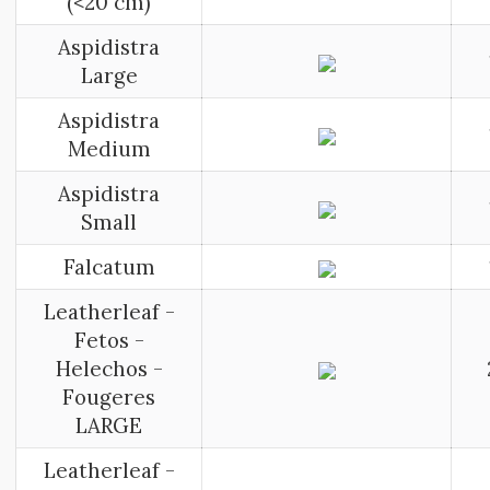
(<20 cm)
Aspidistra
Large
Aspidistra
Medium
Aspidistra
Small
Falcatum
Leatherleaf -
Fetos -
Helechos -
Fougeres
LARGE
Leatherleaf -